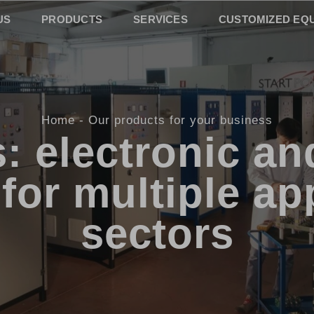
US
PRODUCTS
SERVICES
CUSTOMIZED EQ
Home
Our products for your business
: electronic and
for multiple ap
sectors