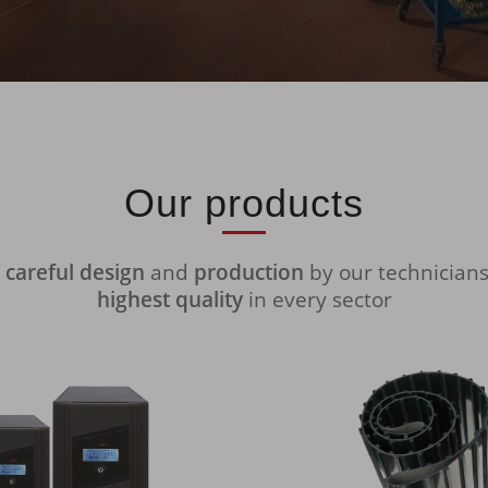
Our products
y
careful design
and
production
by our technician
highest quality
in every sector