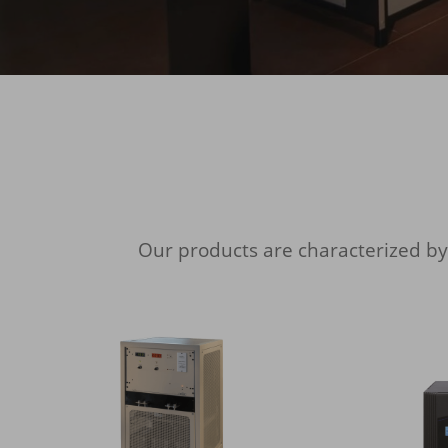
Our products are characterized b