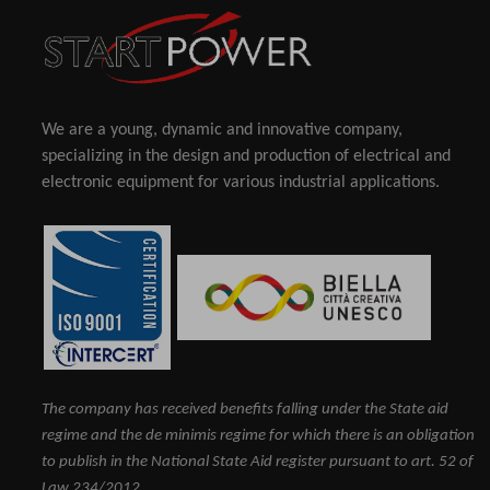
We are a young, dynamic and innovative company,
specializing in the design and production of electrical and
electronic equipment for various industrial applications.
The company has received benefits falling under the State aid
regime and the de minimis regime for which there is an obligation
to publish in the National State Aid register pursuant to art. 52 of
Law 234/2012