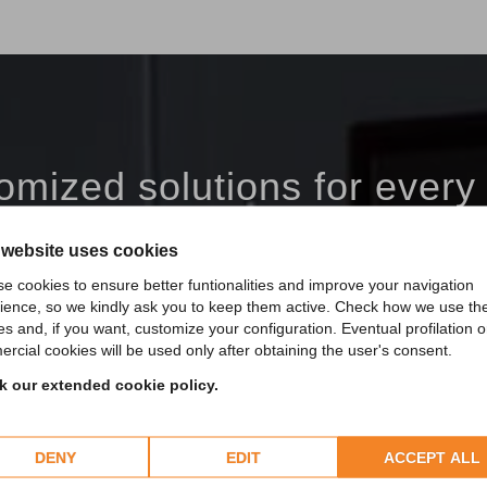
omized solutions for every
Custom products Made in Italy in the world.
 website uses cookies
e cookies to ensure better funtionalities and improve your navigation
DISCOVER MORE
ience, so we kindly ask you to keep them active. Check how we use th
es and, if you want, customize your configuration. Eventual profilation o
rcial cookies will be used only after obtaining the user's consent.
 our extended cookie policy.
DENY
EDIT
ACCEPT ALL