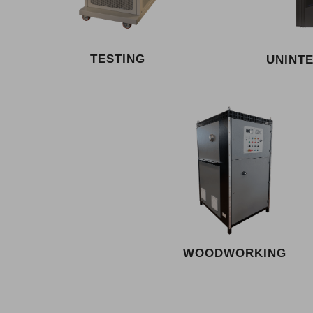
TESTING
UNINT
WOODWORKING