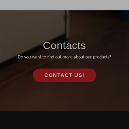
Contacts
Do you want to find out more about our products?
CONTACT US!