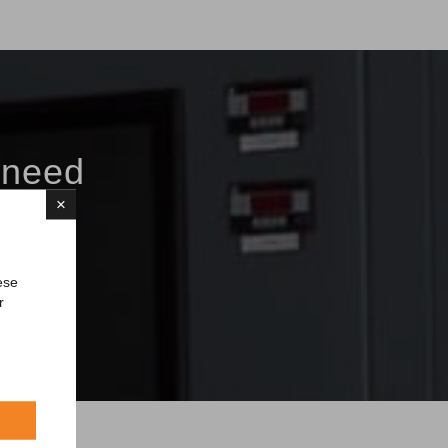
 need
×
ese
r