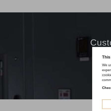
Cust
This
We us
exper
cooki
comme
Check