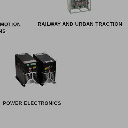
RAILWAY AND URBAN TRACTION
 MOTION
NS
POWER ELECTRONICS