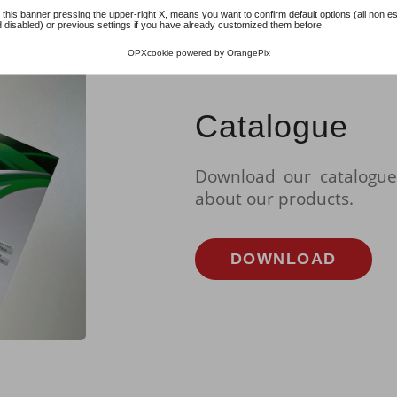
 this banner pressing the upper-right X, means you want to confirm default options (all non es
 disabled) or previous settings if you have already customized them before.
OPXcookie
powered by
OrangePix
Catalogue
Download our catalogue
about our products.
DOWNLOAD