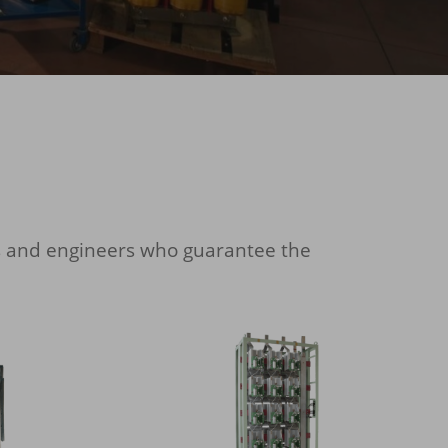
s and engineers who guarantee the