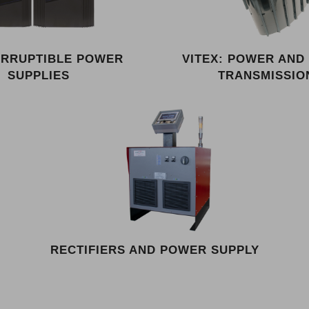
ERRUPTIBLE POWER
VITEX: POWER AND
SUPPLIES
TRANSMISSIO
RECTIFIERS AND POWER SUPPLY