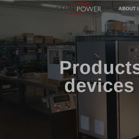
ABOUT 
Products
devices 