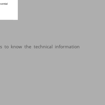
sential
s to know the technical information