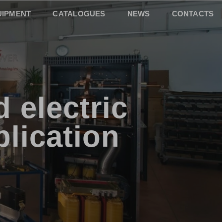
UIPMENT
CATALOGUES
NEWS
CONTACTS
 electric
plication