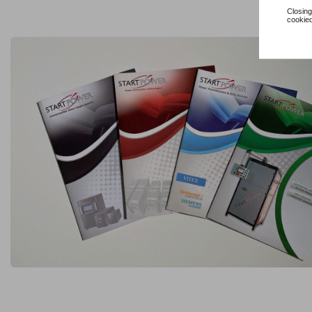
Closing
cookied