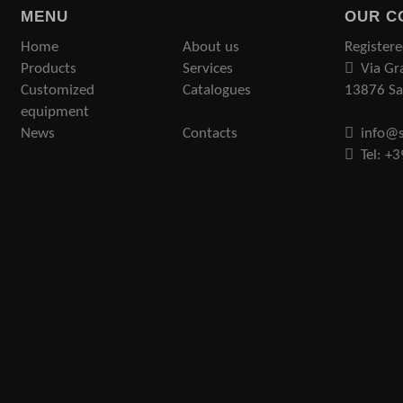
MENU
OUR C
Home
About us
Registere
Products
Services
Via Gr
Customized
Catalogues
13876 San
equipment
News
Contacts
info@s
Tel: +