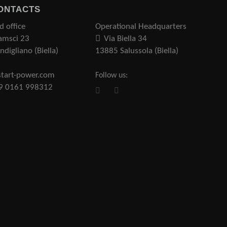
ONTACTS
d office
Operational Headquarters
amsci 23
Via Biella 34
digliano (Biella)
13885 Salussola (Biella)
tart-power.com
Follow us:
39 0161 998312