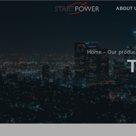
ABOUT 
Home
Our produc