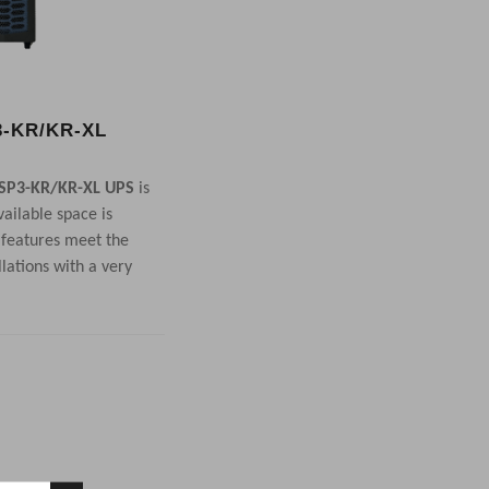
-KR/KR-XL
SP3-KR/KR-XL UPS
is
ailable space is
 features meet the
llations with a very