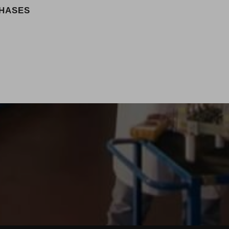
PHASES