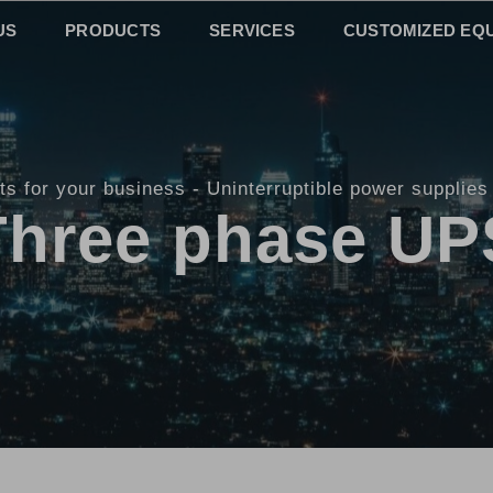
US
PRODUCTS
SERVICES
CUSTOMIZED EQ
ts for your business
Uninterruptible power supplies
Three phase UP