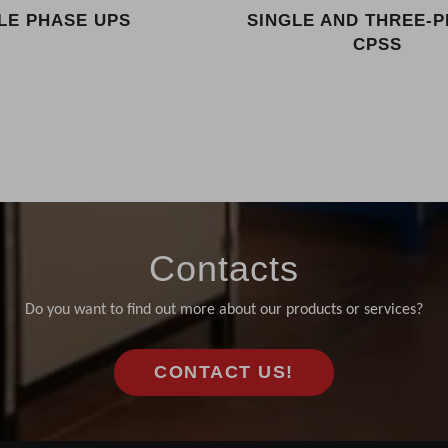
LE PHASE UPS
SINGLE AND THREE-
CPSS
Contacts
Do you want to find out more about our products or services?
CONTACT US!