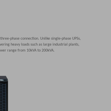
 three-phase connection. Unlike single-phase UPSs,
ering heavy loads such as large industrial plants,
power range from 10kVA to 200kVA.