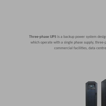
Three-phase UPS
is a backup power system design
which operate with a single phase supply, three-p
commercial facilities, data cent