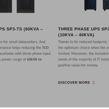
THREE PHASE UPS SP3
S SP3-TS (60KVA –
(10KVA – 40KVA)
Thanks to its reduced footprint,
ce for small datacenters. And
the optimum choice when the av
tenance helps reducing the
TCO
limited. Moreover, the included
is available with three-phase input
needs of the majority of IT insta
 a power range of
60kVA to
positive value-for-money.
DISCOVER MORE