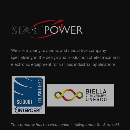
We are a young, dynamic and innovative company,
specializing in the design and production of electrical and
electronic equipment for various industrial applications.
The company has received benefits falling under the State aid