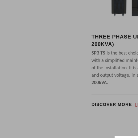
THREE PHASE UP
200KVA)
SP3-TS
is the best choi
with a simplified main
of the installation. It 
and output voltage, in
200kVA.
DISCOVER MORE