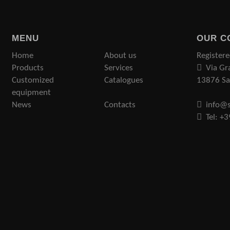
MENU
OUR C
Home
About us
Registere
Products
Services
Via Gr
Customized
Catalogues
13876 San
equipment
News
Contacts
info@s
Tel: +