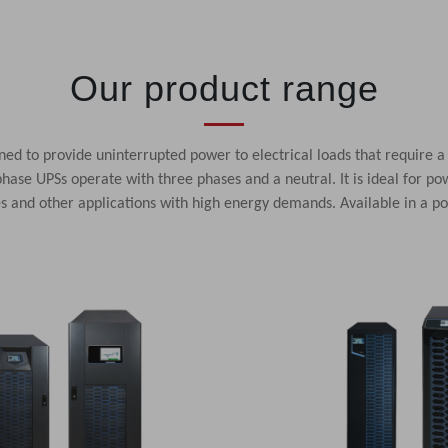
Our product range
ed to provide uninterrupted power to electrical loads that require a
hase UPSs operate with three phases and a neutral. It is ideal for pow
res and other applications with high energy demands. Available in a 