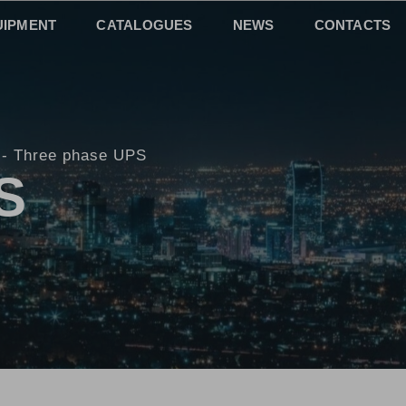
UIPMENT
CATALOGUES
NEWS
CONTACTS
Three phase UPS
S