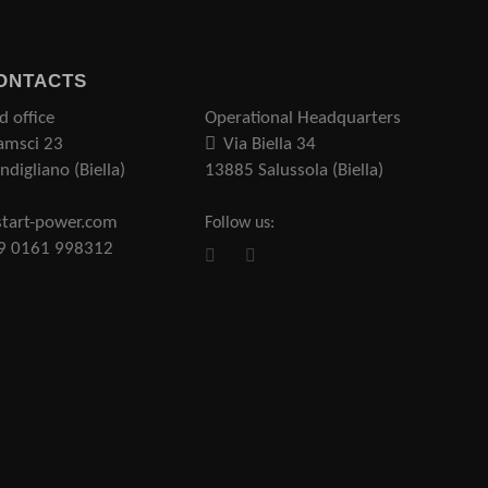
ONTACTS
d office
Operational Headquarters
amsci 23
Via Biella 34
digliano (Biella)
13885 Salussola (Biella)
tart-power.com
Follow us:
39 0161 998312