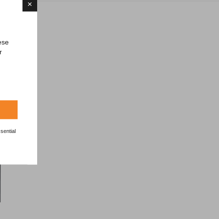
×
ese
r
es
sential