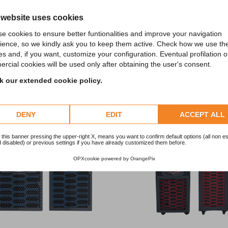
 website uses cookies
e cookies to ensure better funtionalities and improve your navigation
ience, so we kindly ask you to keep them active. Check how we use th
es and, if you want, customize your configuration. Eventual profilation o
iscover the other categori
rcial cookies will be used only after obtaining the user's consent.
 our extended cookie policy.
Discover the other products in the category
DENY
EDIT
ACCEPT ALL
 this banner pressing the upper-right X, means you want to confirm default options (all non es
 disabled) or previous settings if you have already customized them before.
OPXcookie
powered by
OrangePix