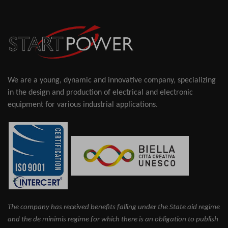
We are a young, dynamic and innovative company, specializing
in the design and production of electrical and electronic
equipment for various industrial applications.
The company has received benefits falling under the State aid regime
and the de minimis regime for which there is an obligation to publish