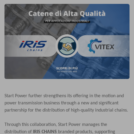
Start Power further strengthens its offering in the motion and
power transmission business through a new and significant
partnership for the distribution of high-quality industrial chains.
Through this collaboration, Start Power manages the
distribution of
IRIS CHAINS
branded products, supporting