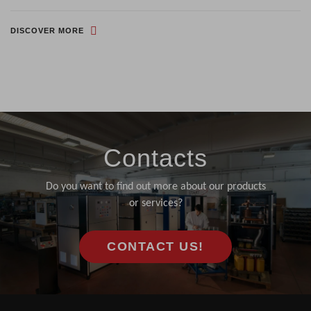
DISCOVER MORE
Contacts
Do you want to find out more about our products
or services?
CONTACT US!