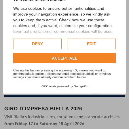
Last news
We use cookies to ensure better funtionalities and
improve your navigation experience, so we kindly ask
you to keep them active. Check how we use these
cookies and, if you want, customize your configuration.
Eventual profilation or commercial cookies will be used
only after obtaining the user's consent.
DENY
EDIT
Check our extended cookie policy.
ACCEPT ALL
Closing this banner pressing the upper-right X, means you want to
confirm default options (all non essential cookied disabled) or previous
settings if you have already customized them before.
OPXcookie
powered by
OrangePix
GIRO D'IMPRESA BIELLA 2026
Visit Biella’s industrial sites, museums and corporate archives
from Friday 17 to Saturday 18 April 2026.