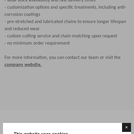
- wide stock availability and fast delivery times
- customization options and specific treatments, including anti-
corrosion coatings
- pre-stretched and lubricated chains to ensure longer lifespan
and reduced wear
- custom cutting service and chain matching upon request
- no minimum order requirement
For more information, you can contact our team or visit the
company website.
×
This website uses cookies