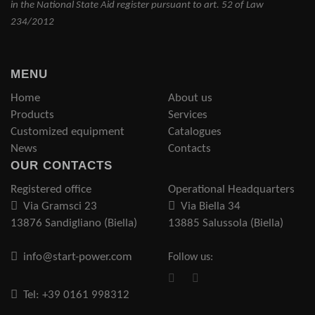
in the National State Aid register pursuant to art. 52 of Law
234/2012
MENU
Home
About us
Products
Services
Customized equipment
Catalogues
News
Contacts
OUR CONTACTS
Registered office
Operational Headquarters
Via Gramsci 23
Via Biella 34
13876 Sandigliano (Biella)
13885 Salussola (Biella)
info@start-power.com
Follow us:
Tel: +39 0161 998312