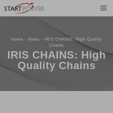
Home
News
IRIS CHAINS: High Quality
Chains
IRIS CHAINS: High
Quality Chains