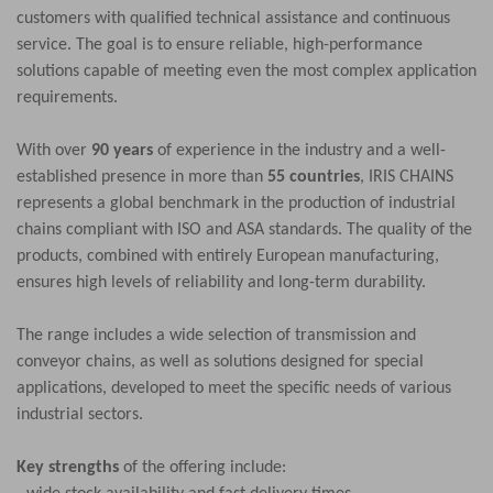
customers with qualified technical assistance and continuous
service. The goal is to ensure reliable, high-performance
solutions capable of meeting even the most complex application
requirements.
With over
90 years
of experience in the industry and a well-
established presence in more than
55 countries
, IRIS CHAINS
represents a global benchmark in the production of industrial
chains compliant with ISO and ASA standards. The quality of the
products, combined with entirely European manufacturing,
ensures high levels of reliability and long-term durability.
The range includes a wide selection of transmission and
conveyor chains, as well as solutions designed for special
applications, developed to meet the specific needs of various
industrial sectors.
Key strengths
of the offering include: