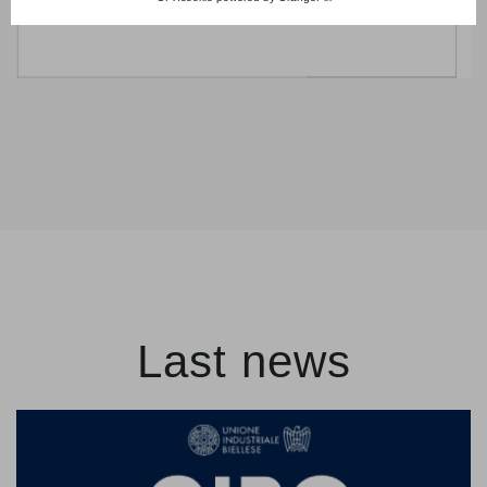
Last news