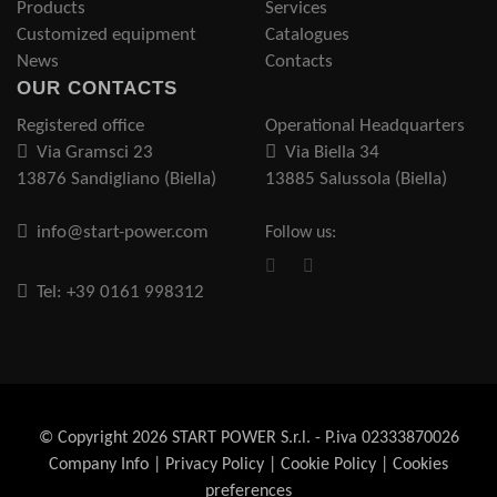
Products
Services
Customized equipment
Catalogues
News
Contacts
OUR CONTACTS
Registered office
Operational Headquarters
Via Gramsci 23
Via Biella 34
13876 Sandigliano (Biella)
13885 Salussola (Biella)
info@start-power.com
Follow us:
Tel: +39 0161 998312
© Copyright 2026 START POWER S.r.l. - P.iva 02333870026
Company Info
|
Privacy Policy
|
Cookie Policy
|
Cookies
preferences