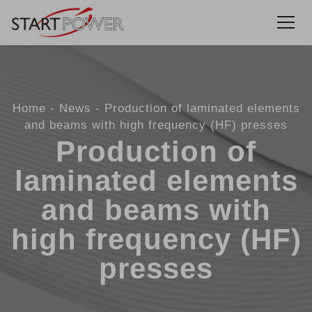
Home
News
Production of laminated elements
and beams with high frequency (HF) presses
Production of
laminated elements
and beams with
high frequency (HF)
presses