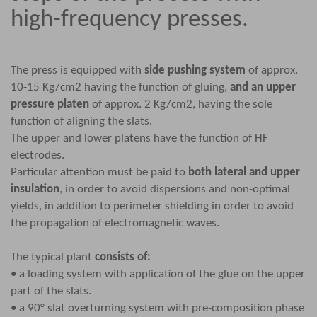
high-frequency presses.
The press is equipped with
side pushing system
of approx.
10-15 Kg/cm2 having the function of gluing,
and an upper
pressure platen
of approx. 2 Kg/cm2, having the sole
function of aligning the slats.
The upper and lower platens have the function of HF
electrodes.
Particular attention must be paid to
both lateral and upper
insulation
, in order to avoid dispersions and non-optimal
yields, in addition to perimeter shielding in order to avoid
the propagation of electromagnetic waves.
The typical plant
consists of:
• a loading system with application of the glue on the upper
part of the slats.
• a 90° slat overturning system with pre-composition phase