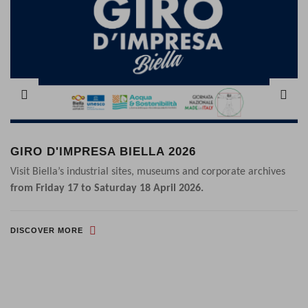
GIRO D'IMPRESA BIELLA 2026
Visit Biella’s industrial sites, museums and corporate archives
from Friday 17 to Saturday 18 April 2026.
DISCOVER MORE