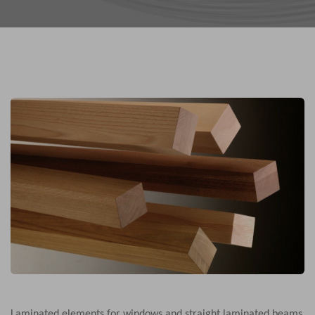
Laminated elements for windows and straight laminated beams