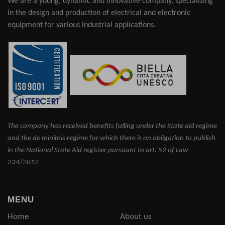
We are a young, dynamic and innovative company, specializing
in the design and production of electrical and electronic
equipment for various industrial applications.
The company has received benefits falling under the State aid regime
and the de minimis regime for which there is an obligation to publish
in the National State Aid register pursuant to art. 52 of Law
234/2012
MENU
Home
About us