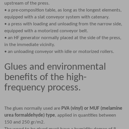
upstream of the press.
• a pre-composition table, as long as the longest elements,
equipped with a slat conveyor system with catenary.
• a press with loading and unloading from the narrow side,
equipped with a motorized conveyor belt.
• an HF generator normally placed at the side of the press,
in the immediate vicinity.
• an unloading conveyor with idle or motorized rollers.
Glues and environmental
benefits of the high-
frequency process.
The glues normally used are
PVA (vinyl) or MUF (melamine
urea formaldehyde) type
, applied in quantities between
150 and 250 gr/m2.