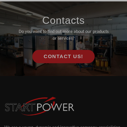
Contacts
Do you want to find out more about our products
or services?
CONTACT US!