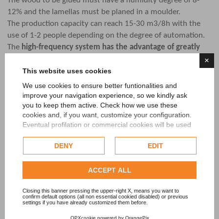
The wood to be glued must have a humidity degree of 8-
12% and the lamellas must be planed in a moulder.
The production capacity can reach 15-30 m3/8h with the
use of 1-2 people depending on the degree of automation.
The
high-frequency system has the
advantage of greatly
speeding up gluing times
with significant energy savings,
×
given that the system acts exclusively on the glue lines,
This website uses cookies
without heating the material and thus also avoiding any
We use cookies to ensure better funtionalities and
possible deformation of the same.
improve your navigation experience, so we kindly ask
you to keep them active. Check how we use these
cookies and, if you want, customize your configuration.
Eventual profilation or commercial cookies will be used
only after obtaining the user's consent.
DENY
EDIT
Check our extended cookie policy.
ACCEPT ALL
Closing this banner pressing the upper-right X, means you want to
confirm default options (all non essential cookied disabled) or previous
settings if you have already customized them before.
OPXcookie
powered by
OrangePix