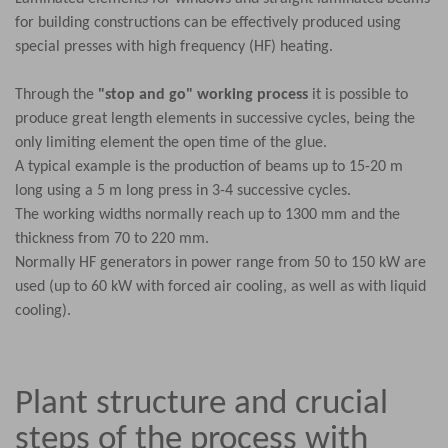
for building constructions can be effectively produced using
special presses with high frequency (HF) heating.
Through the
"stop and go" working process
it is possible to
produce great length elements in successive cycles, being the
only limiting element the open time of the glue.
A typical example is the production of beams up to 15-20 m
long using a 5 m long press in 3-4 successive cycles.
The working widths normally reach up to 1300 mm and the
thickness from 70 to 220 mm.
Normally HF generators in power range from 50 to 150 kW are
used (up to 60 kW with forced air cooling, as well as with liquid
cooling).
Plant structure and crucial
steps of the process with