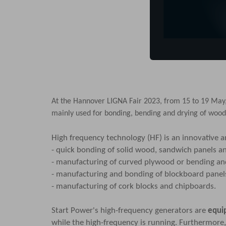
At the
Hannover LIGNA Fair 2023
, from 15 to 19 May
mainly used for bonding, bending and drying of wood
High frequency technology (HF) is an innovative 
- quick bonding of solid wood, sandwich panels a
- manufacturing of curved plywood or bending and
- manufacturing and bonding of blockboard pane
- manufacturing of cork blocks and chipboards.
Start Power's high-frequency generators are
equi
while the high-frequency is running. Furthermore, 