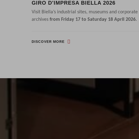
GIRO D'IMPRESA BIELLA 2026
HAINS
Visit Biella’s industrial sites, museums and corporate
with high-
archives
from Friday 17 to Saturday 18 April 2026.
DISCOVER MORE