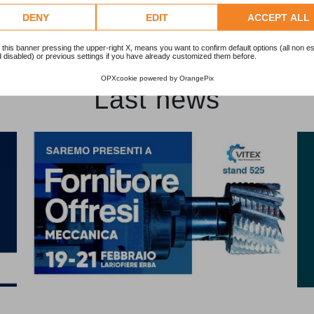
DENY
EDIT
ACCEPT ALL
 this banner pressing the upper-right X, means you want to confirm default options (all non es
 disabled) or previous settings if you have already customized them before.
OPXcookie
powered by
OrangePix
Last news