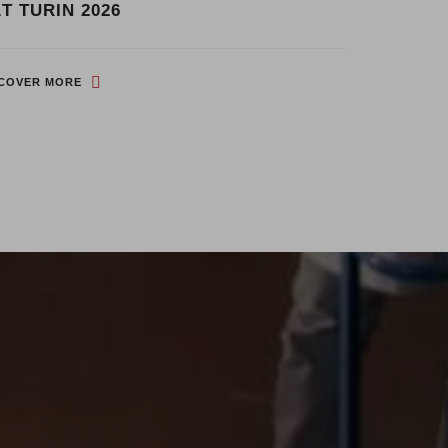
START P
T TURIN 2026
EXPO
SCOVER MORE
DISCOVER M