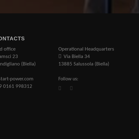
ONTACTS
d office
Operational Headquarters
amsci 23
Via Biella 34
digliano (Biella)
13885 Salussola (Biella)
tart-power.com
Follow us:
39 0161 998312