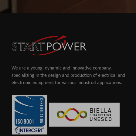
We are a young, dynamic and innovative company,
specializing in the design and production of electrical and
electronic equipment for various industrial applications.