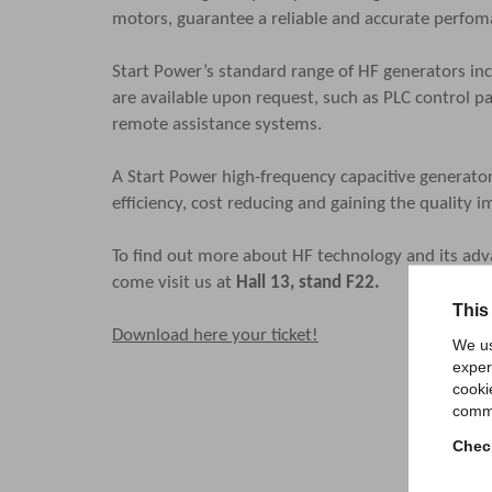
motors, guarantee a reliable and accurate perfom
Start Power’s standard range of HF generators incl
are available upon request, such as
PLC control pa
remote assistance systems.
A Start Power high-frequency capacitive generator
efficiency, cost reducing and gaining the quality 
To find out more about HF technology and its adva
come visit us at
Hall 13, stand F22.
This
Download here your ticket!
We us
exper
cooki
comme
Check