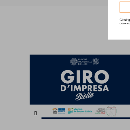
Closing
cookied