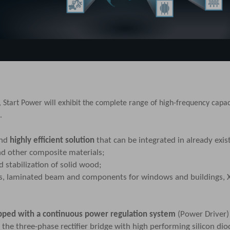
, Start Power will exhibit the complete range of
high-frequency capac
.
and
highly efficient solution
that can be integrated in already exi
nd other composite materials;
 stabilization of solid wood;
ls, laminated beam and components for windows and buildings, 
pped with a continuous power regulation system
(Power Driver
the three-phase rectifier bridge with high performing silicon dio