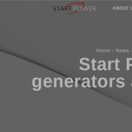
ABOUT 
Home
News
Start
generators