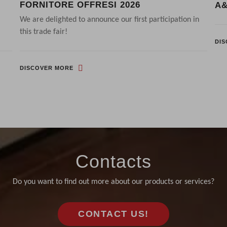
FORNITORE OFFRESI 2026
A&
We are delighted to announce our first participation in
this trade fair!
DI
DISCOVER MORE
Contacts
Do you want to find out more about our products or services?
CONTACT US!