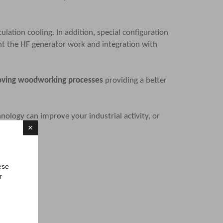
ation cooling. In addition, special configuration
ent the HF generator work and integration with
proving woodworking processes
providing a better
nology can improve your industrial activity, or
×
ese
r