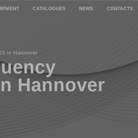
UIPMENT
CATALOGUES
NEWS
CONTACTS
23 in Hannover
quency
in Hannover