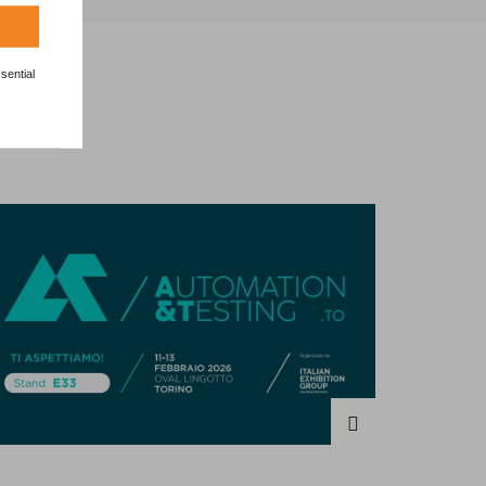
sential