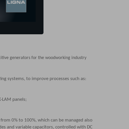
itive generators
for the woodworking industry
sting systems, to improve processes such as:
X-LAM panels;
) from 0% to 100%, which can be managed also
des and variable capacitors, controlled with DC