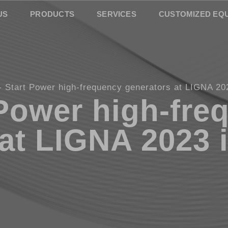
US
PRODUCTS
SERVICES
CUSTOMIZED EQ
Start Power high-frequency generators at LIGNA 20
 Power high-fre
 at LIGNA 2023 