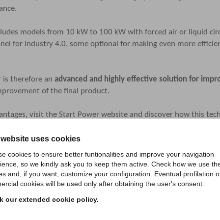
ance.
udes models from 10 kW to 100 kW with forced air or liquid circul
nel for Industry 4.0, some optional for making even more effici
 is therefore an
advanced and highly effective solution for im
improvement of the final product.
ntages, visit the
Start Power website
and discover how this tech
 website uses cookies
e cookies to ensure better funtionalities and improve your navigation
ience, so we kindly ask you to keep them active. Check how we use th
es and, if you want, customize your configuration. Eventual profilation o
rcial cookies will be used only after obtaining the user's consent.
 our extended cookie policy.