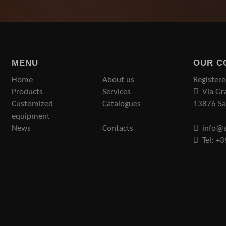
MENU
OUR C
Home
About us
Registere
Products
Services
Via Gr
Customized
Catalogues
13876 San
equipment
News
Contacts
info@s
Tel: +