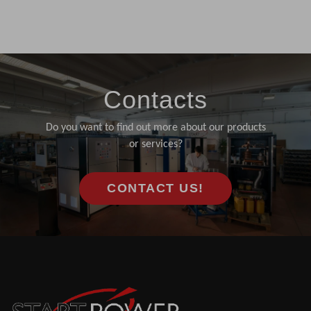
Contacts
Do you want to find out more about our products
or services?
CONTACT US!