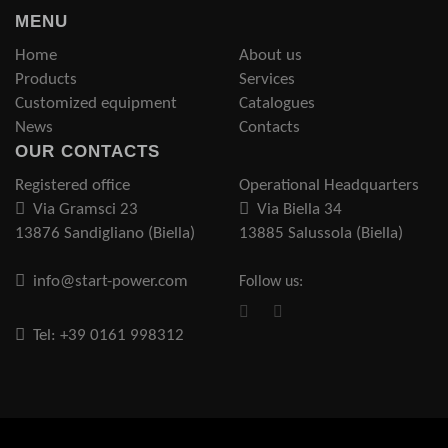
MENU
Home
About us
Products
Services
Customized equipment
Catalogues
News
Contacts
OUR CONTACTS
Registered office
Operational Headquarters
Via Gramsci 23
Via Biella 34
13876 Sandigliano (Biella)
13885 Salussola (Biella)
info@start-power.com
Follow us:
Tel: +39 0161 998312