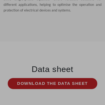
different applications, helping to optimise the operation and
protection of electrical devices and systems.
Data sheet
DOWNLOAD THE DATA SHEET