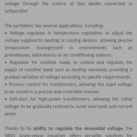
voltage through the control of two diodes connected in
antiparallel.
The partialiser has several applications, including:
• Voltage regulator in temperature regulation, to adjust the
voltage supplied to heating or cooling devices, allowing precise
temperature management in environments such as
greenhouses, laboratories or air conditioning systems.
• Regulator for resistive loads, to control and regulate the
supply of resistive loads such as heating elements, providing a
gradual variation of voltage according to specific requirements.
• Primary control for transformers, allowing the input voltage
to be varied in a precise and controlled manner.
• Soft-start for high-power transformers, allowing the initial
voltage to be gradually reduced to avoid overloads and current
peaks.
Thanks to its
ability to regulate the sinusoidal voltage
, the
SIRIO single-phase equaliser offers versatile solutions for