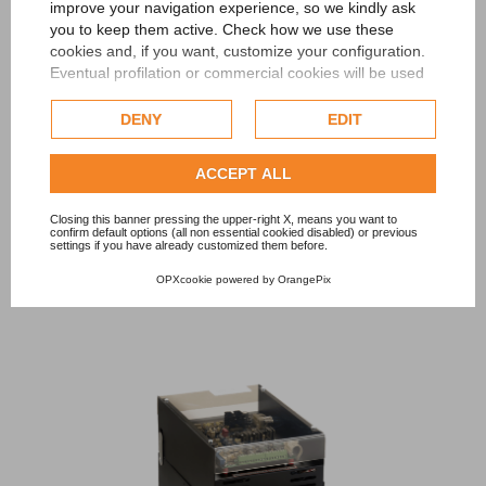
improve your navigation experience, so we kindly ask
you to keep them active. Check how we use these
cookies and, if you want, customize your configuration.
Eventual profilation or commercial cookies will be used
only after obtaining the user's consent.
DENY
EDIT
Check our extended cookie policy.
ENERGY SAVING
Energy Saver
square-wave static converters for industrial
ACCEPT ALL
applications requiring high power to be supplied to the load via
Closing this banner pressing the upper-right X, means you want to
a suitable external adapter transformer.
confirm default options (all non essential cookied disabled) or previous
settings if you have already customized them before.
OPXcookie
powered by
OrangePix
DISCOVER MORE