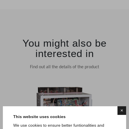
You might also be
interested in
Find out all the details of the product
×
This website uses cookies
We use cookies to ensure better funtionalities and