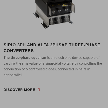
SIRIO 3PH AND ALFA 3PHSAP THREE-PHASE
CONVERTERS
The three-phase equaliser
is an electronic device capable of
varying the rms value of a sinusoidal voltage by controlling the
conduction of 6 controlled diodes, connected in pairs in
antiparallel.
DISCOVER MORE