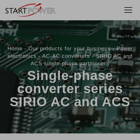
Home
Our products for your business
Power
electronics
AC-AC converters
SIRIO AC and
ACS single-phase partitioners
Single-phase
converter series
SIRIO AC and ACS