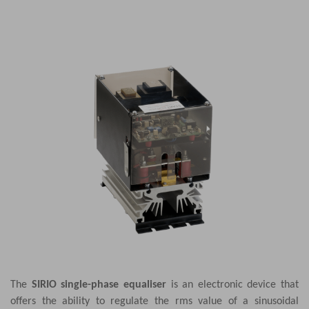
The
SIRIO single-phase equaliser
is an electronic device that
offers the ability to regulate the rms value of a sinusoidal