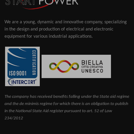
We are a young, dynamic and innovative company, specializing
in the design and production of electrical and electronic
equipment for various industrial applications.
The company has received benefits falling under the State aid regime
and the de minimis regime for which there is an obligation to publish
in the National State Aid register pursuant to art. 52 of Law
234/2012